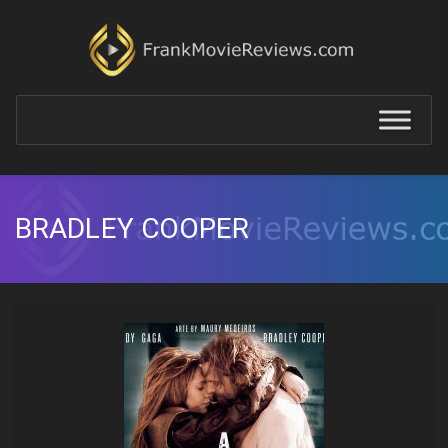
BRADLEY COOPER