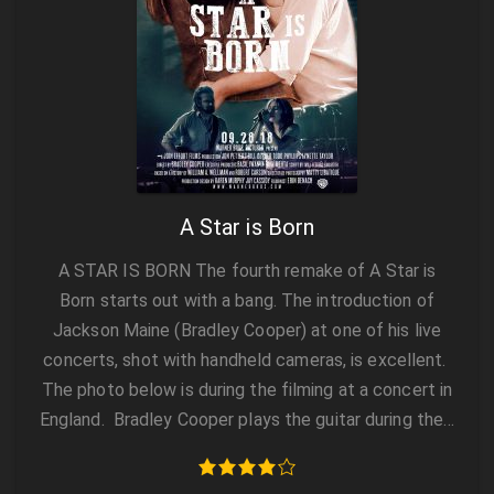
A Star is Born
A STAR IS BORN The fourth remake of A Star is
Born starts out with a bang. The introduction of
Jackson Maine (Bradley Cooper) at one of his live
concerts, shot with handheld cameras, is excellent.
The photo below is during the filming at a concert in
England. Bradley Cooper plays the guitar during the…