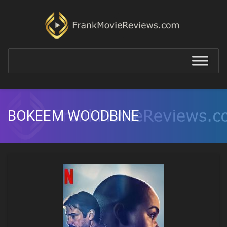
BOKEEM WOODBINE