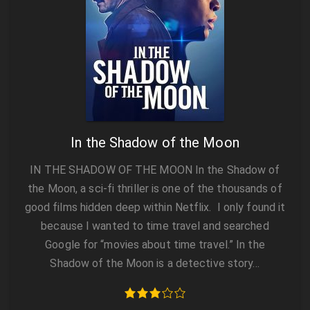
In the Shadow of the Moon
IN THE SHADOW OF THE MOON In the Shadow of
the Moon, a sci-fi thriller is one of the thousands of
good films hidden deep within Netflix. I only found it
because I wanted to time travel and searched
Google for “movies about time travel.” In the
Shadow of the Moon is a detective story…