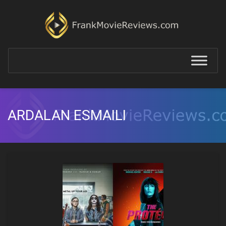
ARDALAN ESMAILI