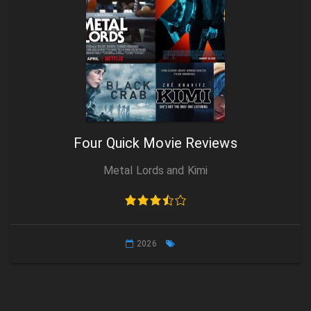
Four Quick Movie Reviews
Metal Lords and Kimi
2026