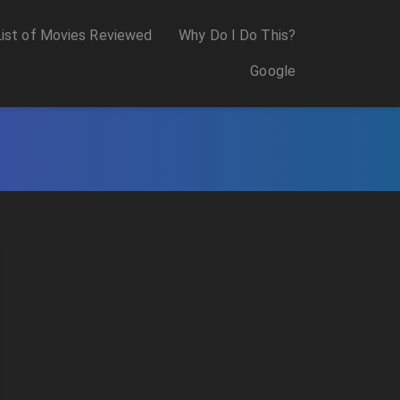
List of Movies Reviewed
Why Do I Do This?
Google