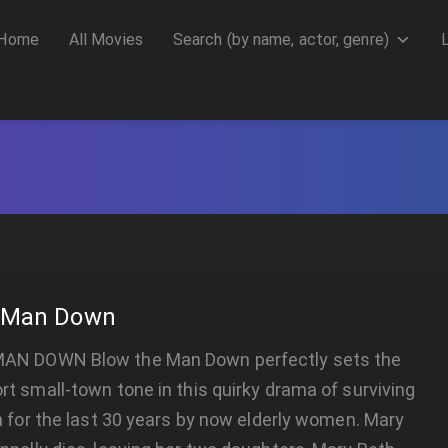
Home
All Movies
Search (by name, actor, genre)
e Man Down
AN DOWN Blow the Man Down perfectly sets the
t small-town tone in this quirky drama of surviving
n for the last 30 years by now elderly women. Mary