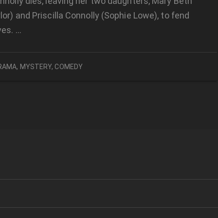
nolly dies, leaving her two daughters, Mary Beth
or) and Priscilla Connolly (Sophie Lowe), to fend
ves. …
RAMA
,
MYSTERY
,
COMEDY