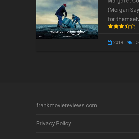
Margaret Con
(Morgan Sayl
for themsel
2019
D
frankmoviereviews.com
Privacy Policy