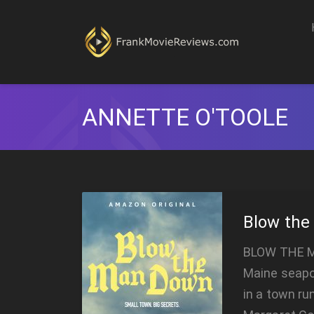
ANNETTE O'TOOLE
Blow th
BLOW THE M
Maine seapor
in a town ru