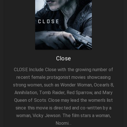
Close
CLOSE Include Close with the growing number of
recent female protagonist movies showcasing
strong women, such as Wonder Woman, Ocean’s 8,
Annihilation, Tomb Raider, Red Sparrow, and Mary
Queen of Scots. Close may lead the women’s list
since this movie is directed and co-written by a
woman, Vicky Jewson. The film stars a woman,
Noomi…