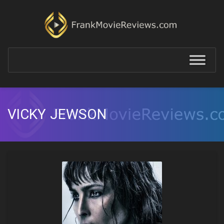
VICKY JEWSON