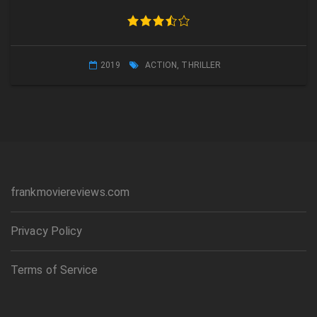
2019
ACTION
,
THRILLER
frankmoviereviews.com
Privacy Policy
Terms of Service