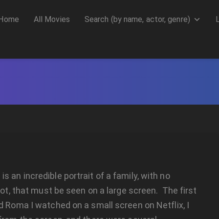
Home
All Movies
Search (by name, actor, genre)
 an incredible portrait of a family, with no
plot, that must be seen on a large screen. The first
d Roma I watched on a small screen on Netflix, I