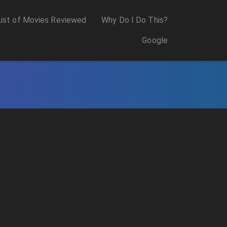
List of Movies Reviewed
Why Do I Do This?
Google