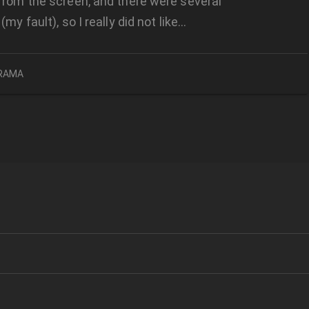
from the screen, and there were several
(my fault), so I really did not like…
RAMA