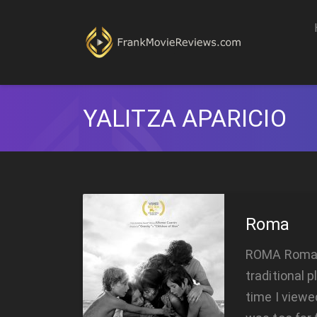
YALITZA APARICIO
Roma
ROMA Roma is
traditional 
time I viewe