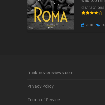
was too far 
distractions 
2018
D
frankmoviereviews.com
Privacy Policy
Terms of Service