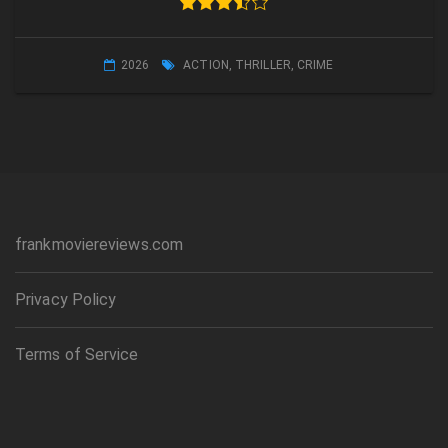
2026
ACTION
,
THRILLER
,
CRIME
frankmoviereviews.com
Privacy Policy
Terms of Service