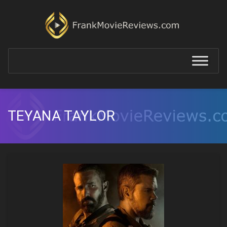
TEYANA TAYLOR