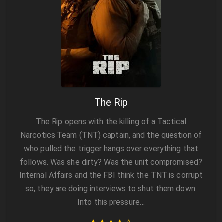
The Rip
The Rip opens with the killing of a Tactical
Narcotics Team (TNT) captain, and the question of
who pulled the trigger hangs over everything that
follows. Was she dirty? Was the unit compromised?
Internal Affairs and the FBI think the TNT is corrupt
so, they are doing interviews to shut them down.
Into this pressure…