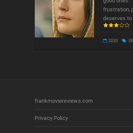
good ones. 
frustration,
deserves to 
2020
D
frankmoviereviews.com
Privacy Policy