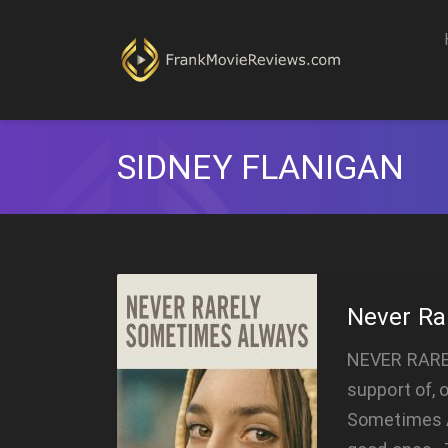
SIDNEY FLANIGAN
Never Ra
NEVER RARE
support of, 
Sometimes A