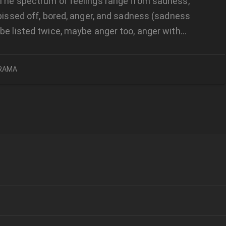
The spectrum of feelings range from sadness,
 pissed off, bored, anger, and sadness (sadness
be listed twice, maybe anger too, anger with…
RAMA