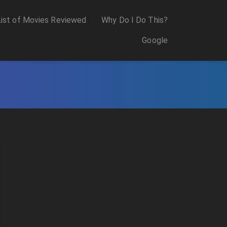
List of Movies Reviewed
Why Do I Do This?
Google