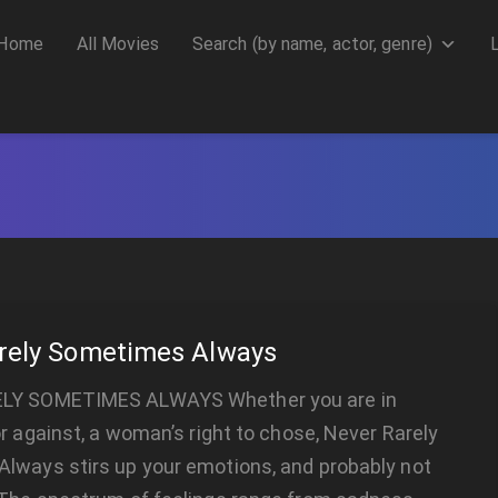
Home
All Movies
Search (by name, actor, genre)
rely Sometimes Always
LY SOMETIMES ALWAYS Whether you are in
or against, a woman’s right to chose, Never Rarely
lways stirs up your emotions, and probably not