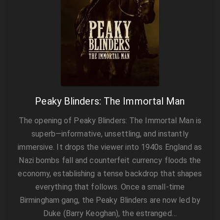
Peaky Blinders: The Immortal Man
The opening of Peaky Blinders: The Immortal Man is
superb—informative, unsettling, and instantly
immersive. It drops the viewer into 1940s England as
Nazi bombs fall and counterfeit currency floods the
economy, establishing a tense backdrop that shapes
everything that follows. Once a small-time
Birmingham gang, the Peaky Blinders are now led by
Duke (Barry Keoghan), the estranged…