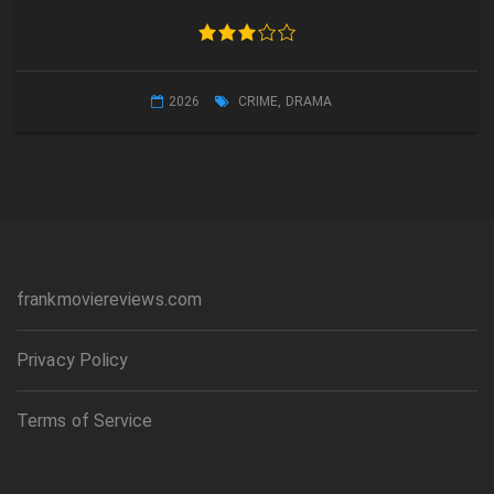
2026
CRIME
,
DRAMA
frankmoviereviews.com
Privacy Policy
Terms of Service