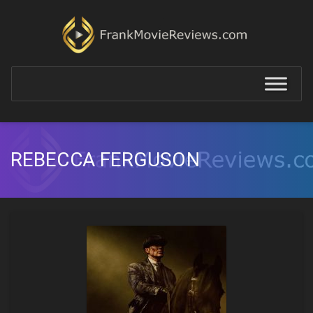
REBECCA FERGUSON