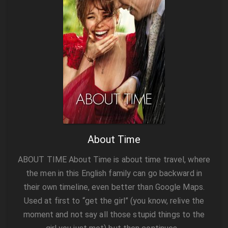
About Time
ABOUT TIME About Time is about time travel, where
the men in this English family can go backward in
their own timeline, even better than Google Maps.
Used at first to “get the girl” (you know, relive the
moment and not say all those stupid things to the