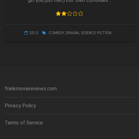
girl you just met) but then continues…
2013
COMEDY
,
DRAMA
,
SCIENCE FICTION
frankmoviereviews.com
Privacy Policy
Terms of Service