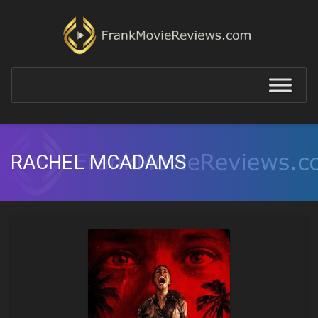
RACHEL MCADAMS