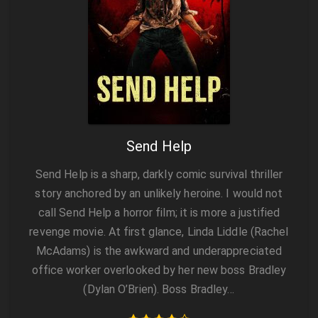
Send Help
Send Help is a sharp, darkly comic survival thriller
story anchored by an unlikely heroine. I would not
call Send Help a horror film; it is more a justified
revenge movie. At first glance, Linda Liddle (Rachel
McAdams) is the awkward and underappreciated
office worker overlooked by her new boss Bradley
(Dylan O’Brien). Boss Bradley…