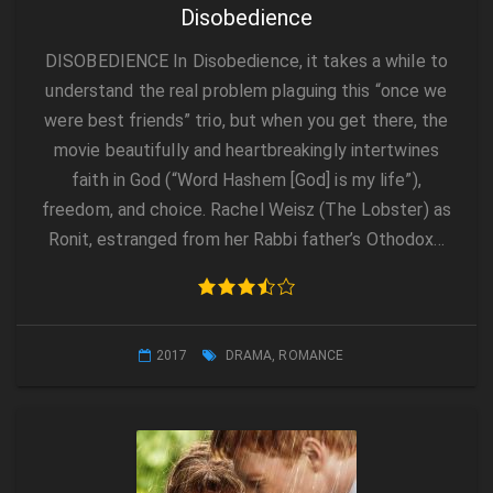
Disobedience
DISOBEDIENCE In Disobedience, it takes a while to
understand the real problem plaguing this “once we
were best friends” trio, but when you get there, the
movie beautifully and heartbreakingly intertwines
faith in God (“Word Hashem [God] is my life”),
freedom, and choice. Rachel Weisz (The Lobster) as
Ronit, estranged from her Rabbi father’s Othodox…
2017
DRAMA
,
ROMANCE