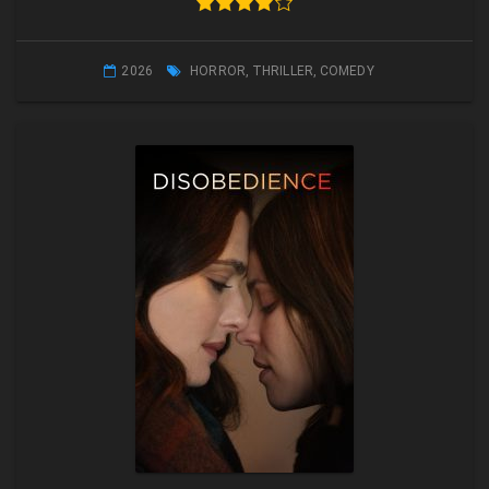
2026
HORROR
,
THRILLER
,
COMEDY