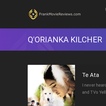
Q'ORIANKA KILCHER
Te Ata
I never hear
and TVs Yel