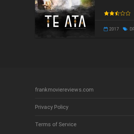
2017
D
frankmoviereviews.com
Privacy Policy
Terms of Service