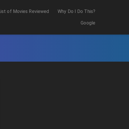
List of Movies Reviewed
Why Do I Do This?
Google