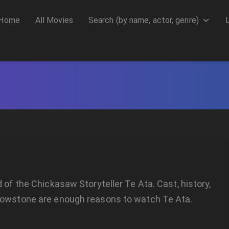
Home
All Movies
Search (by name, actor, genre)
d of the Chickasaw Storyteller Te Ata. Cast, history,
lowstone are enough reasons to watch Te Ata.