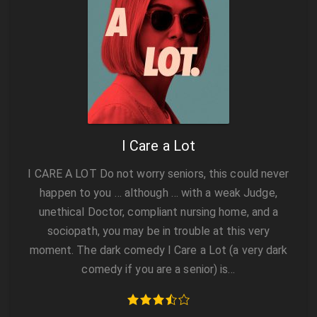
I Care a Lot
I CARE A LOT Do not worry seniors, this could never
happen to you … although … with a weak Judge,
unethical Doctor, compliant nursing home, and a
sociopath, you may be in trouble at this very
moment. The dark comedy I Care a Lot (a very dark
comedy if you are a senior) is…