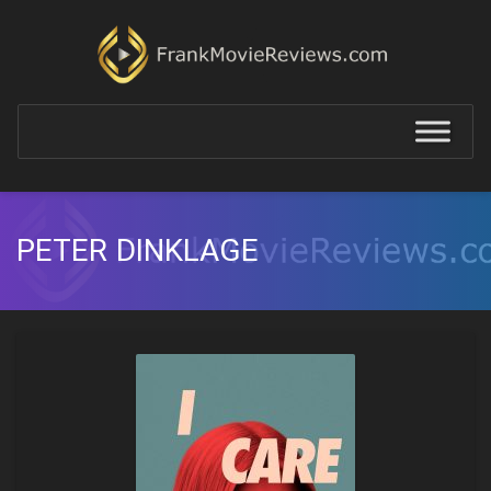
PETER DINKLAGE