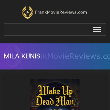
MILA KUNIS