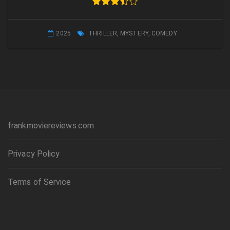
2025
THRILLER
,
MYSTERY
,
COMEDY
frankmoviereviews.com
Privacy Policy
Terms of Service