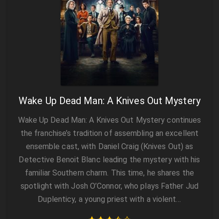
Wake Up Dead Man: A Knives Out Mystery
Wake Up Dead Man: A Knives Out Mystery continues
the franchise’s tradition of assembling an excellent
ensemble cast, with Daniel Craig (Knives Out) as
Detective Benoit Blanc leading the mystery with his
familiar Southern charm. This time, he shares the
spotlight with Josh O’Connor, who plays Father Jud
Duplenticy, a young priest with a violent…