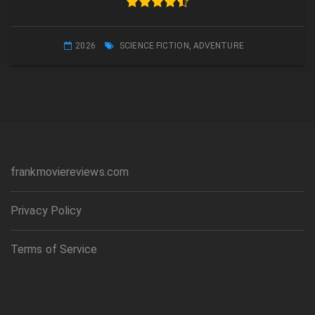
2026
SCIENCE FICTION
,
ADVENTURE
frankmoviereviews.com
Privacy Policy
Terms of Service