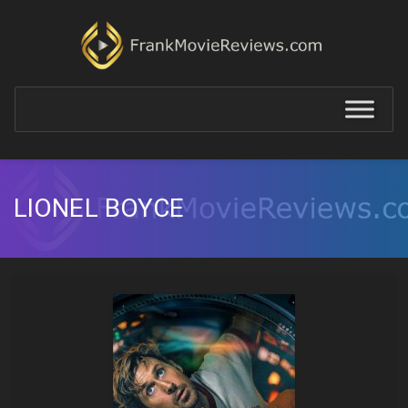
LIONEL BOYCE