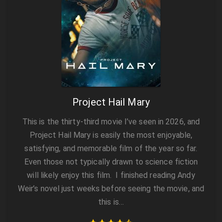
Project Hail Mary
This is the thirty‑third movie I’ve seen in 2026, and
Project Hail Mary is easily the most enjoyable,
satisfying, and memorable film of the year so far.
Even those not typically drawn to science fiction
will likely enjoy this film. I finished reading Andy
Weir’s novel just weeks before seeing the movie, and
this is…