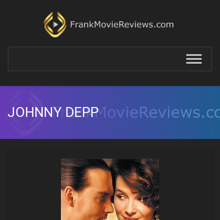
JOHNNY DEPP