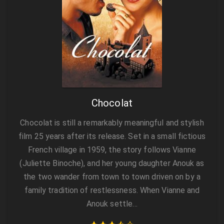
Chocolat
Chocolat is still a remarkably meaningful and stylish
film 25 years after its release. Set in a small fictious
French village in 1959, the story follows Vianne
(Juliette Binoche), and her young daughter Anouk as
the two wander from town to town driven on by a
family tradition of restlessness. When Vianne and
Anouk settle…