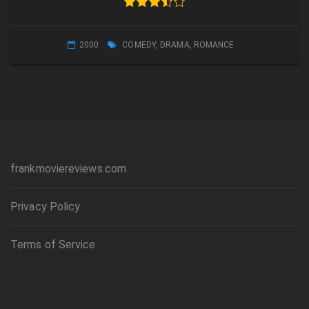
2000
COMEDY
,
DRAMA
,
ROMANCE
frankmoviereviews.com
Privacy Policy
Terms of Service