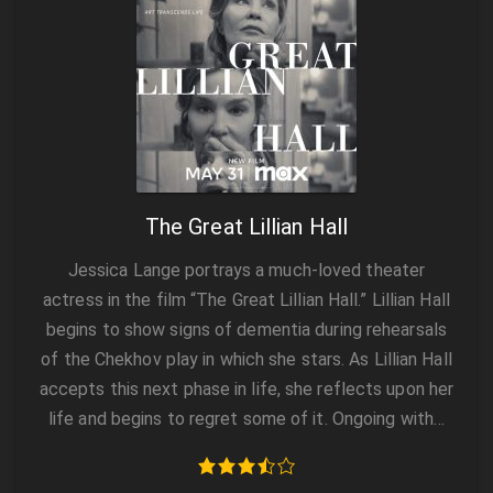
The Great Lillian Hall
Jessica Lange portrays a much-loved theater
actress in the film “The Great Lillian Hall.” Lillian Hall
begins to show signs of dementia during rehearsals
of the Chekhov play in which she stars. As Lillian Hall
accepts this next phase in life, she reflects upon her
life and begins to regret some of it. Ongoing with…