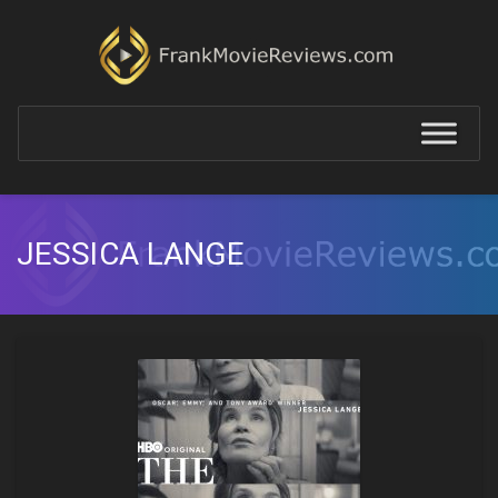
JESSICA LANGE