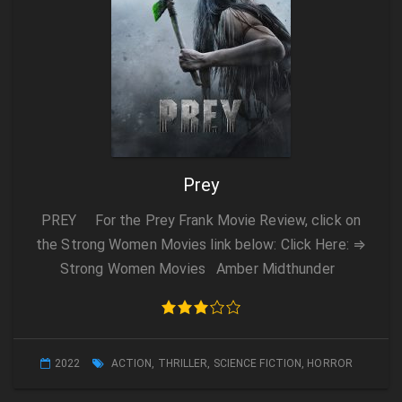
Prey
PREY For the Prey Frank Movie Review, click on
the Strong Women Movies link below: Click Here: ⇒
Strong Women Movies Amber Midthunder
2022
ACTION
,
THRILLER
,
SCIENCE FICTION
,
HORROR