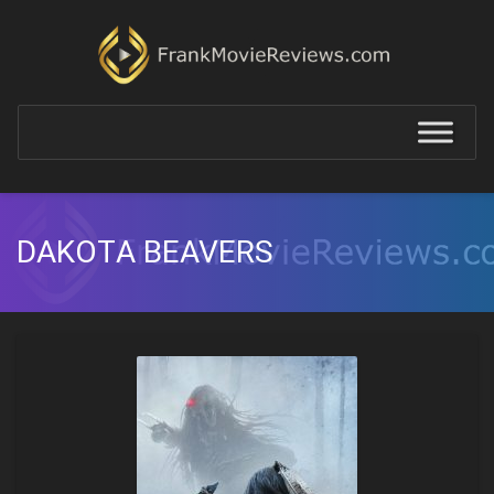
DAKOTA BEAVERS