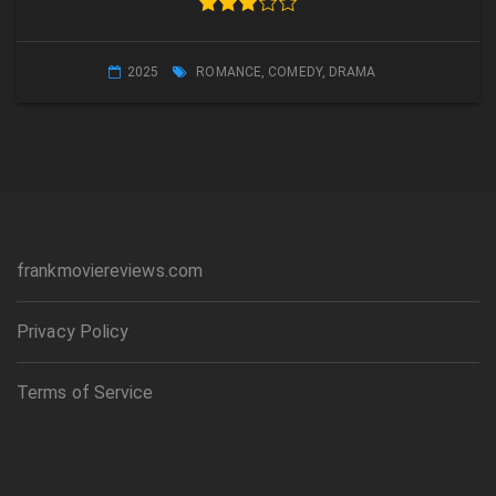
2025
ROMANCE
,
COMEDY
,
DRAMA
frankmoviereviews.com
Privacy Policy
Terms of Service