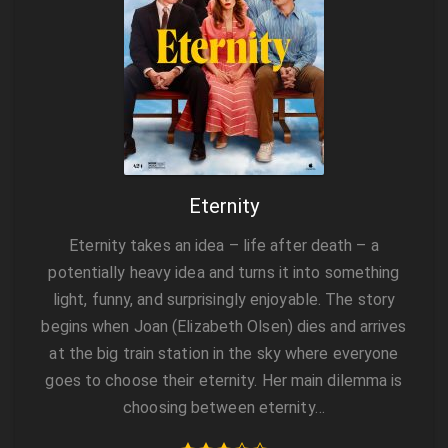
Eternity
Eternity takes an idea – life after death – a
potentially heavy idea and turns it into something
light, funny, and surprisingly enjoyable. The story
begins when Joan (Elizabeth Olsen) dies and arrives
at the big train station in the sky where everyone
goes to choose their eternity. Her main dilemma is
choosing between eternity…