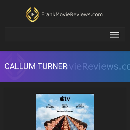
CALLUM TURNER