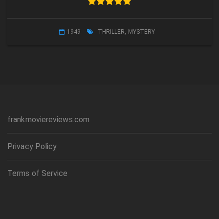
1949
THRILLER
,
MYSTERY
frankmoviereviews.com
Privacy Policy
Terms of Service