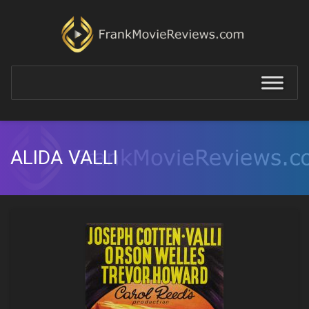
ALIDA VALLI