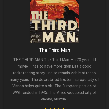
The Third Man
THE THIRD MAN The Third Man – a 70 year old
movie – has to have more than just a good
racketeering story-line to remain viable after so
many years. The devastated Eastern Europe city of
Vienna helps quite a bit. The European portion of
WWII ended in 1945. The Allied-occupied city of
Vienna, Austria…