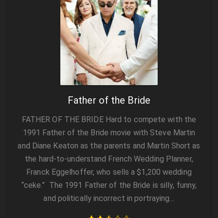
Father of the Bride
FATHER OF THE BRIDE Hard to compete with the
1991 Father of the Bride movie with Steve Martin
and Diane Keaton as the parents and Martin Short as
the hard-to-understand French Wedding Planner,
Franck Eggelhoffer, who sells a $1,200 wedding
“ceke.” The 1991 Father of the Bride is silly, funny,
and politically incorrect in portraying…