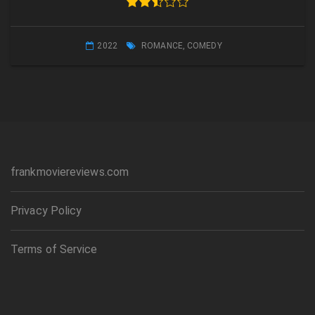
2022
ROMANCE
,
COMEDY
frankmoviereviews.com
Privacy Policy
Terms of Service