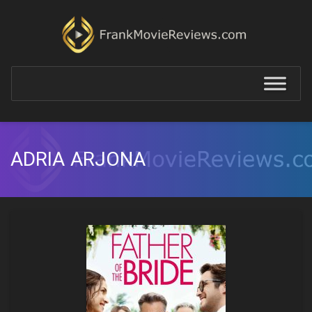
ADRIA ARJONA